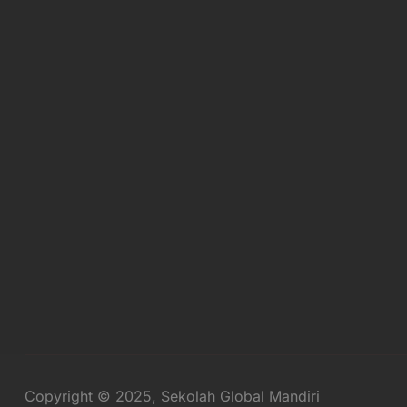
Copyright © 2025, Sekolah Global Mandiri