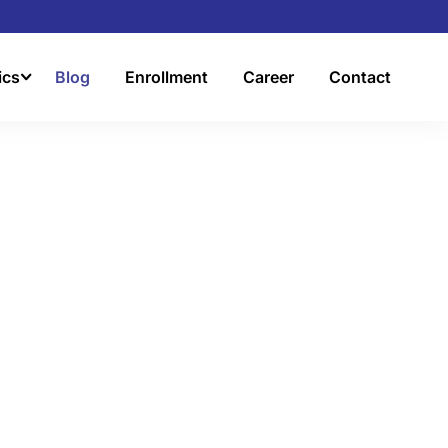
ics
Blog
Enrollment
Career
Contact