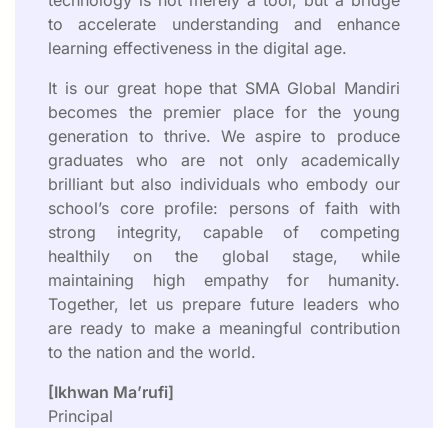
to accelerate understanding and enhance
learning effectiveness in the digital age.
It is our great hope that SMA Global Mandiri
becomes the premier place for the young
generation to thrive. We aspire to produce
graduates who are not only academically
brilliant but also individuals who embody our
school’s core profile: persons of faith with
strong integrity, capable of competing
healthily on the global stage, while
maintaining high empathy for humanity.
Together, let us prepare future leaders who
are ready to make a meaningful contribution
to the nation and the world.
[Ikhwan Ma’rufi]
Principal