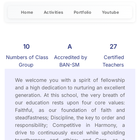
Home
Activities
Portfolio
Youtube
10
A
27
Numbers of Class
Accredited by
Certified
Group
BAN-SM
Teachers
We welcome you with a spirit of fellowship
and a high dedication to nurturing an excellent
generation. At this school, the very breath of
our education rests upon four core values:
Faithful, as our foundation of faith and
steadfastness; Discipline, the key to order and
responsibility; Competitive in Harmony, a
drive to continuously excel while upholding
togetherness and ethics; and Care, as a