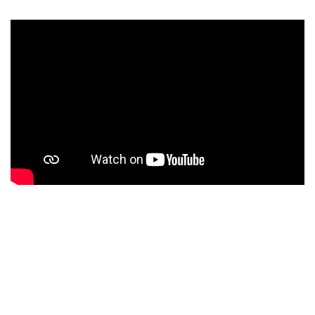
ABOUT SENIOR HIGH
Education at Senior High of Sekolah Global Mandiri is
not only focused on academic achievement but also on
character building and 21st-century skills. Every
student is expected to grow into an individual who is: