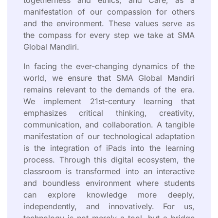
manifestation of our compassion for others
and the environment. These values serve as
the compass for every step we take at SMA
Global Mandiri.
In facing the ever-changing dynamics of the
world, we ensure that SMA Global Mandiri
remains relevant to the demands of the era.
We implement 21st-century learning that
emphasizes critical thinking, creativity,
communication, and collaboration. A tangible
manifestation of our technological adaptation
is the integration of iPads into the learning
process. Through this digital ecosystem, the
classroom is transformed into an interactive
and boundless environment where students
can explore knowledge more deeply,
independently, and innovatively. For us,
technology is not merely a tool, but a bridge