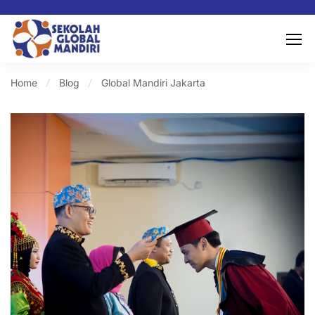
Home
Blog
Global Mandiri Jakarta