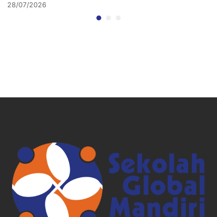
28/07/2026