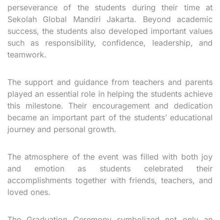
perseverance of the students during their time at
Sekolah Global Mandiri Jakarta. Beyond academic
success, the students also developed important values
such as responsibility, confidence, leadership, and
teamwork.
The support and guidance from teachers and parents
played an essential role in helping the students achieve
this milestone. Their encouragement and dedication
became an important part of the students’ educational
journey and personal growth.
The atmosphere of the event was filled with both joy
and emotion as students celebrated their
accomplishments together with friends, teachers, and
loved ones.
The Graduation Ceremony symbolized not only an