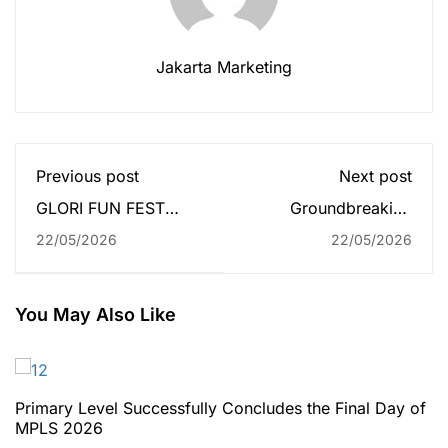
Jakarta Marketing
Previous post
Next post
GLORI FUN FEST
Groundbreaking
2026 Brings Joy and
Ceremony of Sekolah
22/05/2026
22/05/2026
Creativity to Pre-
Global Mandiri
primary & Primary
Palembang
Students
Successfully Held
You May Also Like
Primary Level Successfully Concludes the Final Day of
MPLS 2026