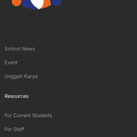
School News
Event
Unggah Karya
Resources
For Current Students
For Staff