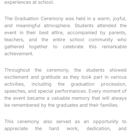
experiences at school.
The Graduation Ceremony was held in a warm, joyful,
and meaningful atmosphere. Students attended the
event in their best attire, accompanied by parents,
teachers, and the entire school community who
gathered together to celebrate this remarkable
achievement.
Throughout the ceremony, the students showed
excitement and gratitude as they took part in various
activities, including the graduation procession,
speeches, and special performances. Every moment of
the event became a valuable memory that will always
be remembered by the graduates and their families.
This ceremony also served as an opportunity to
appreciate the hard work, dedication, and