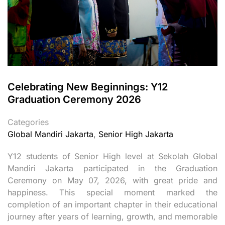
Celebrating New Beginnings: Y12
Graduation Ceremony 2026
Categories
Global Mandiri Jakarta
,
Senior High Jakarta
Y12 students of Senior High level at Sekolah Global
Mandiri Jakarta participated in the Graduation
Ceremony on May 07, 2026, with great pride and
happiness. This special moment marked the
completion of an important chapter in their educational
journey after years of learning, growth, and memorable