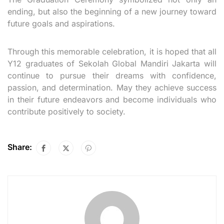
ending, but also the beginning of a new journey toward
future goals and aspirations.
Through this memorable celebration, it is hoped that all
Y12 graduates of Sekolah Global Mandiri Jakarta will
continue to pursue their dreams with confidence,
passion, and determination. May they achieve success
in their future endeavors and become individuals who
contribute positively to society.
Share: