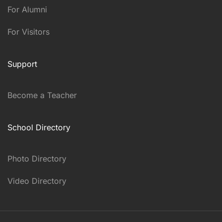
For Alumni
For Visitors
Support
Become a Teacher
School Directory
Photo Directory
Video Directory