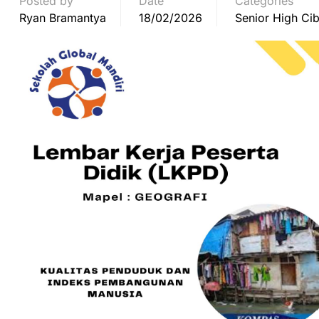
Posted by
Date
Categories
Ryan Bramantya
18/02/2026
Senior High Cib