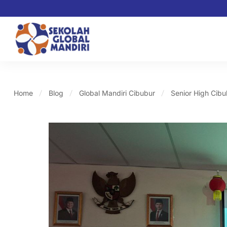
Home
Blog
Global Mandiri Cibubur
Senior High Cibu