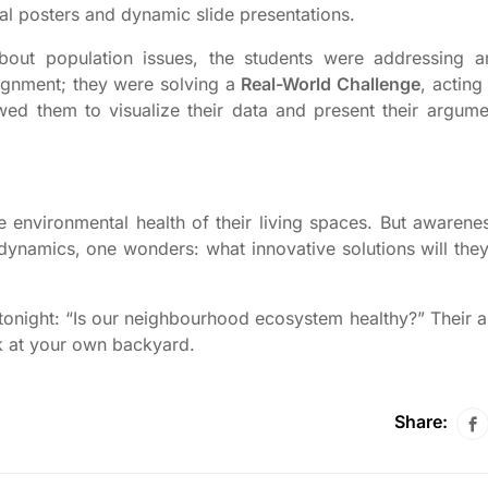
nal posters and dynamic slide presentations.
about population issues, the students were addressing 
ignment; they were solving a
Real-World Challenge
, acting
ed them to visualize their data and present their argume
environmental health of their living spaces. But awareness
n dynamics, one wonders: what innovative solutions will the
m tonight: “Is our neighbourhood ecosystem healthy?” Their 
k at your own backyard.
Share: