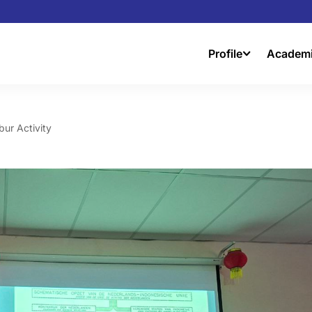
Profile
Academ
bur Activity