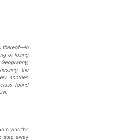
k thereof—in
ng or losing
f Geography,
nessing the
ely another.
 class found
ure.
room was the
to step away