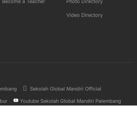
Become a Teacher
Photo Directory
Video Directory
lembang
Sekolah Global Mandiri Official
bur
Youtube Sekolah Global Mandiri Palembang