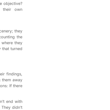
e objective?
n their own
cenery; they
counting the
t where they
y that turned
eir findings,
ng them away
ns: If there
n’t end with
. They didn’t