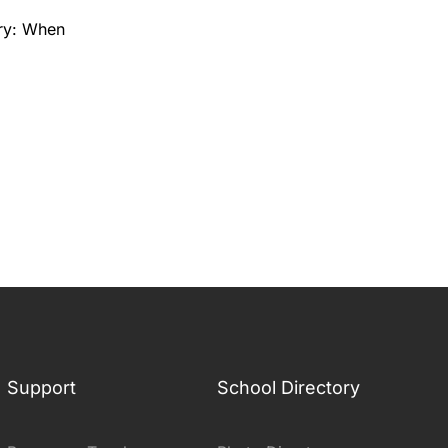
ry: When
Support
School Directory