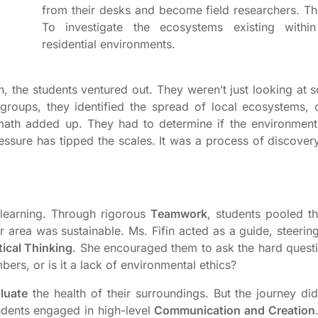
from their desks and become field researchers. Th
To investigate the ecosystems existing withi
residential environments.
, the students ventured out. They weren’t just looking at s
 groups, they identified the spread of local ecosystems, 
math added up. They had to determine if the environmen
ressure has tipped the scales. It was a process of discover
learning. Through rigorous
Teamwork
, students pooled th
r area was sustainable. Ms. Fifin acted as a guide, steeri
tical Thinking
. She encouraged them to ask the hard questio
bers, or is it a lack of environmental ethics?
luate
the health of their surroundings. But the journey did
tudents engaged in high-level
Communication and Creation