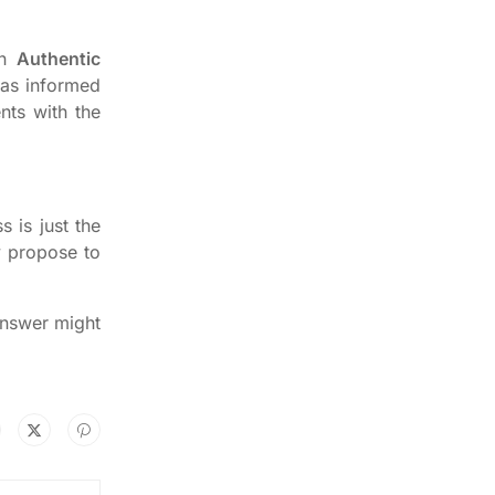
an
Authentic
 as informed
nts with the
 is just the
y propose to
answer might