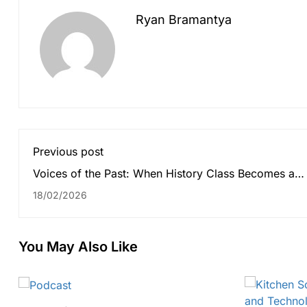
Ryan Bramantya
Previous post
Voices of the Past: When History Class Becomes a
Recording Studio
18/02/2026
You May Also Like