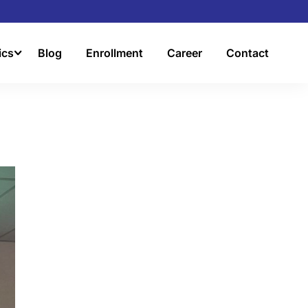
ics
Blog
Enrollment
Career
Contact