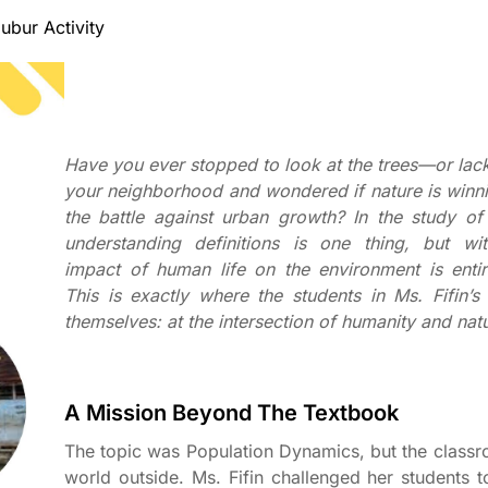
ubur Activity
Have you ever stopped to look at the trees—or lac
your neighborhood and wondered if nature is winni
the battle against urban growth? In the study o
understanding definitions is one thing, but wit
impact of human life on the environment is entir
This is exactly where the students in Ms. Fifin’s
themselves: at the intersection of humanity and nat
A Mission Beyond The Textbook
The topic was Population Dynamics, but the class
world outside. Ms. Fifin challenged her students 