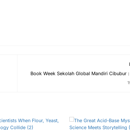
Book Week Sekolah Global Mandiri Cibubur :
the Beauty of Indonesian
1