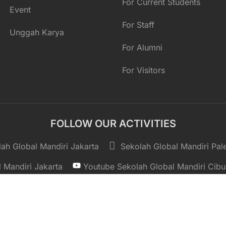
For Current Students
Event
For Staff
Unggah Karya
For Alumni
For Visitors
FOLLOW OUR ACTIVITIES
ah Global Mandiri Jakarta
Sekolah Global Mandiri Pa
 Mandiri Jakarta
Youtube Sekolah Global Mandiri Cibu