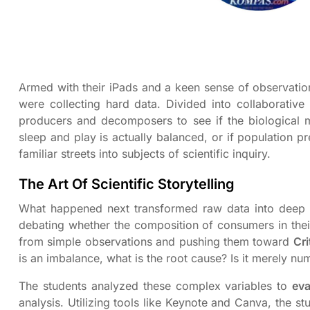
Armed with their iPads and a keen sense of observation
were collecting hard data. Divided into collaborative
producers and decomposers to see if the biological 
sleep and play is actually balanced, or if population p
familiar streets into subjects of scientific inquiry.
The Art Of Scientific Storytelling
What happened next transformed raw data into deep 
debating whether the composition of consumers in thei
from simple observations and pushing them toward
Cri
is an imbalance, what is the root cause? Is it merely num
The students analyzed these complex variables to
eva
analysis. Utilizing tools like Keynote and Canva, the s