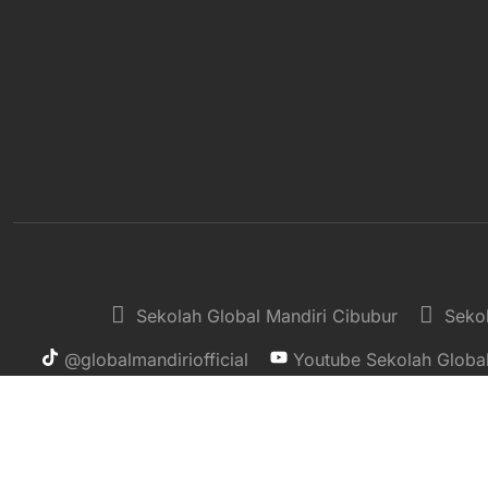
Sekolah Global Mandiri Cibubur
Sekol
@globalmandiriofficial
Youtube Sekolah Global
Copyright © 2025, Sekolah Global Mandiri