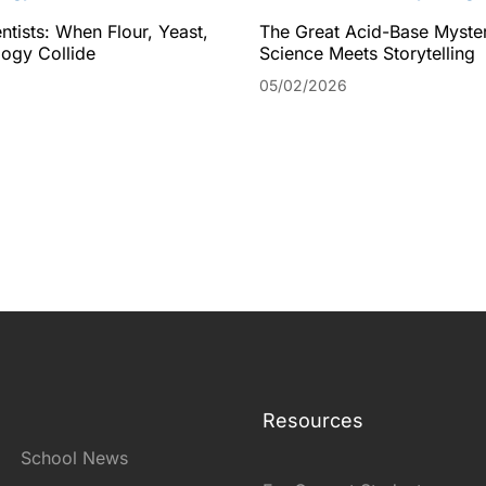
ntists: When Flour, Yeast,
The Great Acid-Base Myste
ogy Collide
Science Meets Storytelling
05/02/2026
Resources
School News