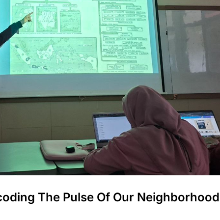
oding The Pulse Of Our Neighborhood