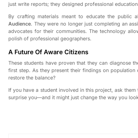
just write reports; they designed professional educatio
By crafting materials meant to educate the public 
Audience
. They were no longer just completing an ass
advocates for their communities. The technology allow
polish of professional geographers.
A Future Of Aware Citizens
These students have proven that they can diagnose the 
first step. As they present their findings on populatio
restore the balance?
If you have a student involved in this project, ask the
surprise you—and it might just change the way you loo