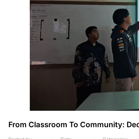
From Classroom To Community: Dec