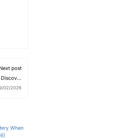
Next post
 Discover
 Folktales
9/02/2026