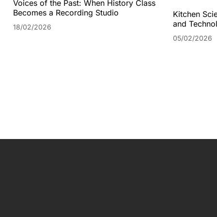
Voices of the Past: When History Class
Becomes a Recording Studio
Kitchen Scie
and Technol
18/02/2026
05/02/2026