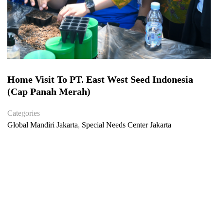
Home Visit To PT. East West Seed Indonesia
(Cap Panah Merah)
Categories
Global Mandiri Jakarta
,
Special Needs Center Jakarta