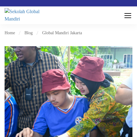
Home
Blog
Global Mandiri Jakarta