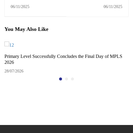
Exploring Nature and
Celebration of Talent and
06/11/2025
06/11/2025
Animal Life
Creativity
You May Also Like
Primary Level Successfully Concludes the Final Day of MPLS
2026
28/07/2026