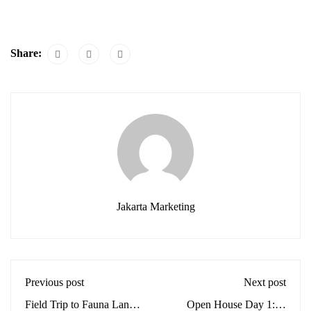
Share:
Jakarta Marketing
Previous post
Next post
Field Trip to Fauna Land:
Open House Day 1: A