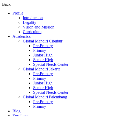
Back
Profile
Introduction
Legality
Vision and Mission
Curriculum
Academics
Global Mandiri Cibubur
Pre-Primary
Primary
Junior High
Senior High
Special Needs Center
Global Mandiri Jakarta
Pre-Primary
Primary
Junior High
Senior High
Special Needs Center
Global Mandiri Palembang
Pre-Primary
Primary
Blog
Enrollment