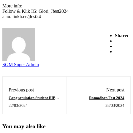
More info:
Follow & Klik IG: Glori_Jfest2024
atau: linktr.ee/jfest24
Share:
SGM Super Admin
Previous post
Next post
Congratulation Student IUP
Ramadhan Fest 2024
TA 2023-2024
22/03/2024
28/03/2024
You may also like