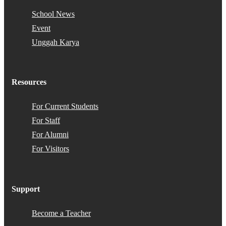
School News
Event
Unggah Karya
Resources
For Current Students
For Staff
For Alumni
For Visitors
Support
Become a Teacher