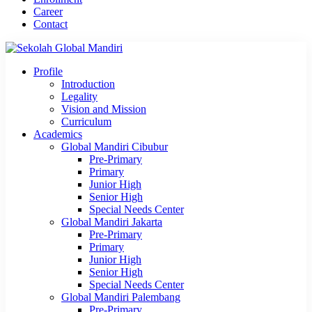
Career
Contact
Profile
Introduction
Legality
Vision and Mission
Curriculum
Academics
Global Mandiri Cibubur
Pre-Primary
Primary
Junior High
Senior High
Special Needs Center
Global Mandiri Jakarta
Pre-Primary
Primary
Junior High
Senior High
Special Needs Center
Global Mandiri Palembang
Pre-Primary