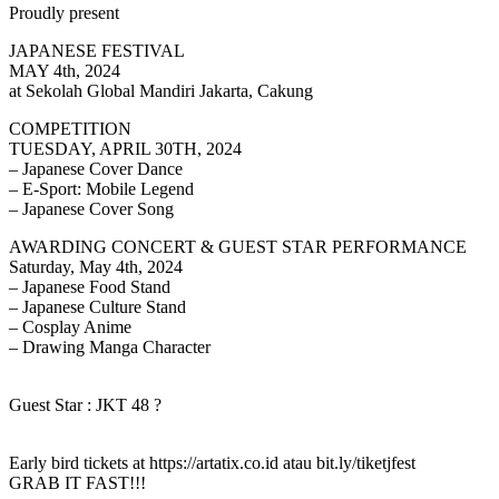
Proudly present
JAPANESE FESTIVAL
MAY 4th, 2024
at Sekolah Global Mandiri Jakarta, Cakung
COMPETITION
TUESDAY, APRIL 30TH, 2024
– Japanese Cover Dance
– E-Sport: Mobile Legend
– Japanese Cover Song
AWARDING CONCERT & GUEST STAR PERFORMANCE
Saturday, May 4th, 2024
– Japanese Food Stand
– Japanese Culture Stand
– Cosplay Anime
– Drawing Manga Character
Guest Star : JKT 48 ?
Early bird tickets at https://artatix.co.id atau bit.ly/tiketjfest
GRAB IT FAST!!!