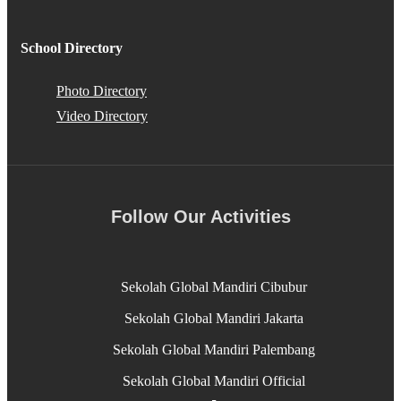
School Directory
Photo Directory
Video Directory
Follow Our Activities
Sekolah Global Mandiri Cibubur
Sekolah Global Mandiri Jakarta
Sekolah Global Mandiri Palembang
Sekolah Global Mandiri Official