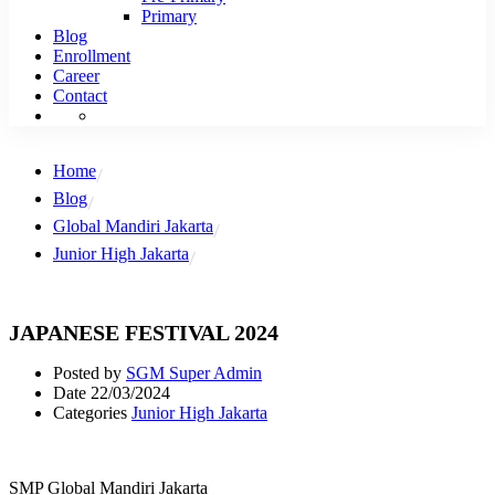
Primary
Blog
Enrollment
Career
Contact
Home
Blog
Global Mandiri Jakarta
Junior High Jakarta
JAPANESE FESTIVAL 2024
Posted by
SGM Super Admin
Date
22/03/2024
Categories
Junior High Jakarta
SMP Global Mandiri Jakarta