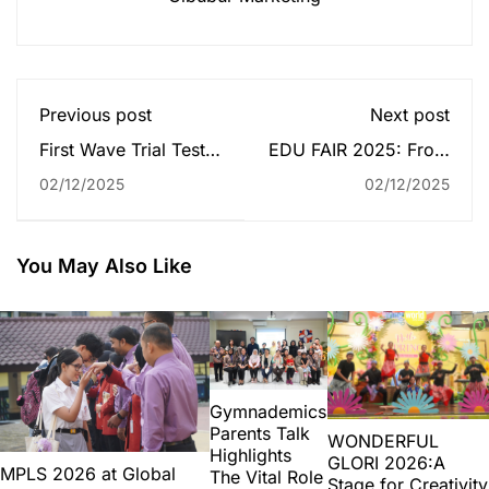
Previous post
Next post
First Wave Trial Test
EDU FAIR 2025: From
Activity – Sekolah
High School to Higher
02/12/2025
02/12/2025
Global Mandiri
Goal
Jakarta
You May Also Like
Gymnademics
Parents Talk
WONDERFUL
Highlights
GLORI 2026:A
MPLS 2026 at Global
The Vital Role
Stage for Creativity