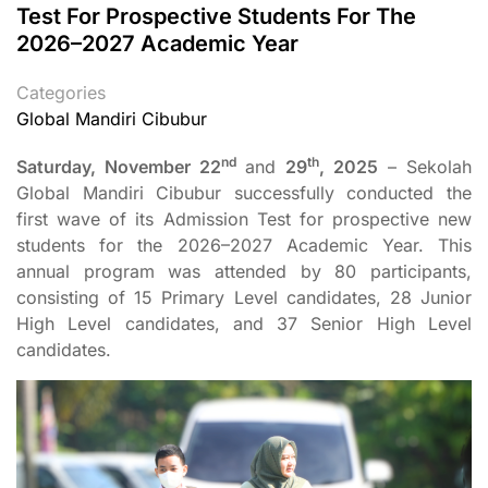
Test For Prospective Students For The
2026–2027 Academic Year
Categories
Global Mandiri Cibubur
nd
th
Saturday, November 22
and
29
, 2025
– Sekolah
Global Mandiri Cibubur successfully conducted the
first wave of its Admission Test for prospective new
students for the 2026–2027 Academic Year. This
annual program was attended by 80 participants,
consisting of 15 Primary Level candidates, 28 Junior
High Level candidates, and 37 Senior High Level
candidates.