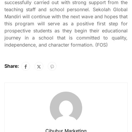
successfully carried out with strong support from the
teaching staff and school personnel. Sekolah Global
Mandiri will continue with the next wave and hopes that
this program will serve as a positive first step for
prospective students as they begin their educational
journey in a school that is committed to quality,
independence, and character formation. (FOS)
Share:
Cibubur Marketing