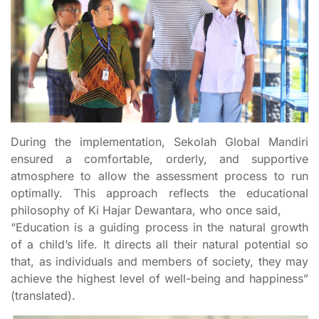
During the implementation, Sekolah Global Mandiri
ensured a comfortable, orderly, and supportive
atmosphere to allow the assessment process to run
optimally. This approach reflects the educational
philosophy of Ki Hajar Dewantara, who once said,
“Education is a guiding process in the natural growth
of a child’s life. It directs all their natural potential so
that, as individuals and members of society, they may
achieve the highest level of well-being and happiness”
(translated).