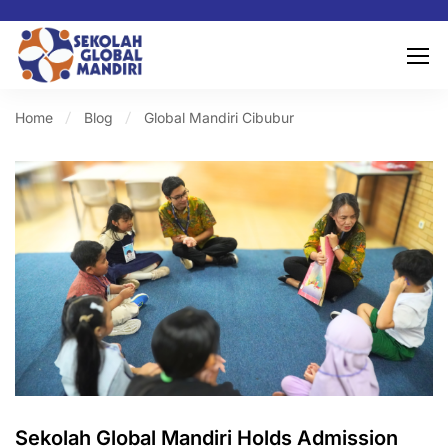
Home
Blog
Global Mandiri Cibubur
Sekolah Global Mandiri Holds Admission