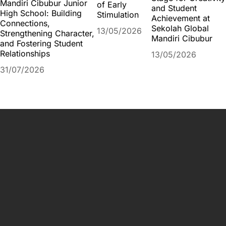
Mandiri Cibubur Junior
of Early
and Student
High School: Building
Stimulation
Achievement at
Connections,
Sekolah Global
13/05/2026
Strengthening Character,
Mandiri Cibubur
and Fostering Student
Relationships
13/05/2026
31/07/2026