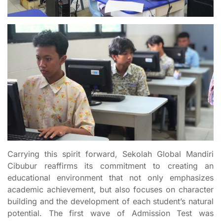
Carrying this spirit forward, Sekolah Global Mandiri
Cibubur reaffirms its commitment to creating an
educational environment that not only emphasizes
academic achievement, but also focuses on character
building and the development of each student’s natural
potential. The first wave of Admission Test was