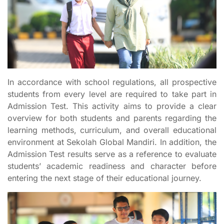
In accordance with school regulations, all prospective
students from every level are required to take part in
Admission Test. This activity aims to provide a clear
overview for both students and parents regarding the
learning methods, curriculum, and overall educational
environment at Sekolah Global Mandiri. In addition, the
Admission Test results serve as a reference to evaluate
students’ academic readiness and character before
entering the next stage of their educational journey.