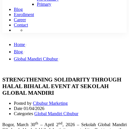
Primary
Blog
Enrollment
Career
Contact
Home
Blog
Global Mandiri Cibubur
STRENGTHENING SOLIDARITY THROUGH
HALAL BIHALAL EVENT AT SEKOLAH
GLOBAL MANDIRI
Posted by
Cibubur Marketing
Date
01/04/2026
Categories
Global Mandiri Cibubur
th
nd
Bogor, March 30
– April 2
, 2026 – Sekolah Global Mandiri