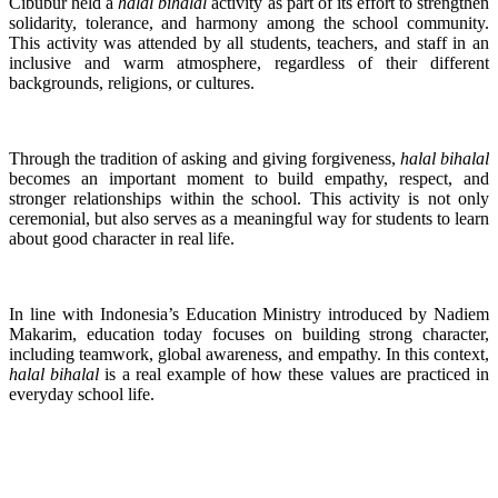
Cibubur held a
halal bihalal
activity as part of its effort to strengthen
solidarity, tolerance, and harmony among the school community.
This activity was attended by all students, teachers, and staff in an
inclusive and warm atmosphere, regardless of their different
backgrounds, religions, or cultures.
Through the tradition of asking and giving forgiveness,
halal bihalal
becomes an important moment to build empathy, respect, and
stronger relationships within the school. This activity is not only
ceremonial, but also serves as a meaningful way for students to learn
about good character in real life.
In line with Indonesia’s Education Ministry introduced by Nadiem
Makarim, education today focuses on building strong character,
including teamwork, global awareness, and empathy. In this context,
halal bihalal
is a real example of how these values are practiced in
everyday school life.