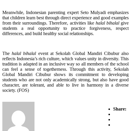
Meanwhile, Indonesian parenting expert Seto Mulyadi emphasizes
that children learn best through direct experience and good examples
from their surroundings. Therefore, activities like
halal bihalal
give
students a real opportunity to practice forgiveness, respect
differences, and build healthy social relationships.
The
halal bihalal
event at Sekolah Global Mandiri Cibubur also
reflects Indonesia’s rich culture, which values unity in diversity. This
tradition is adapted in an inclusive way so all members of the school
can feel a sense of togetherness. Through this activity, Sekolah
Global Mandiri Cibubur shows its commitment to developing
students who are not only academically strong, but also have good
character, are tolerant, and able to live in harmony in a diverse
society. (FOS)
Share: