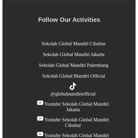
Follow Our Activities
Sekolah Global Mandiri Cibubur
Sekolah Global Mandiri Jakarta
Sekolah Global Mandiri Palembang
Sekolah Global Mandiri Official
@globalmandiriofficial
Youtube Sekolah Global Mandiri
Jakarta
Youtube Sekolah Global Mandiri
Cibubur
Youtube Sekolah Global Mandiri