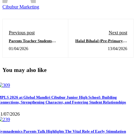
Cibubur Marketing
Previous post
Next post
Parents Teacher Students
Halal Bihalal (Pre-Primary &
Conference at Sekolah Global
Primary)April 2, 2026
01/04/2026
13/04/2026
Mandiri Cibubur
You may also like
PLS 2026 at Global Mandiri Cibubur Junior High School: Building
onnections, Strengthening Character, and Fostering Student Relationships
31/07/2026
ymnademics Parents Talk Highlights The Vital Role of Early Stimulation