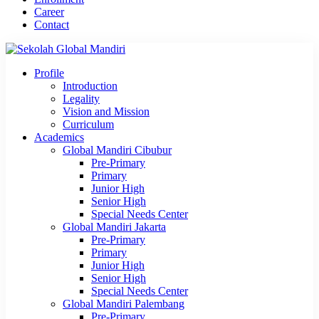
Career
Contact
Profile
Introduction
Legality
Vision and Mission
Curriculum
Academics
Global Mandiri Cibubur
Pre-Primary
Primary
Junior High
Senior High
Special Needs Center
Global Mandiri Jakarta
Pre-Primary
Primary
Junior High
Senior High
Special Needs Center
Global Mandiri Palembang
Pre-Primary