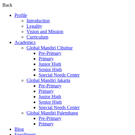
Back
Profile
Introduction
Legality
Vision and Mission
Curriculum
Academics
Global Mandiri Cibubur
Pre-Primary
Primary
Junior High
Senior High
Special Needs Center
Global Mandiri Jakarta
Pre-Primary
Primary
Junior High
Senior High
Special Needs Center
Global Mandiri Palembang
Pre-Primary
Primary
Blog
Enrollment