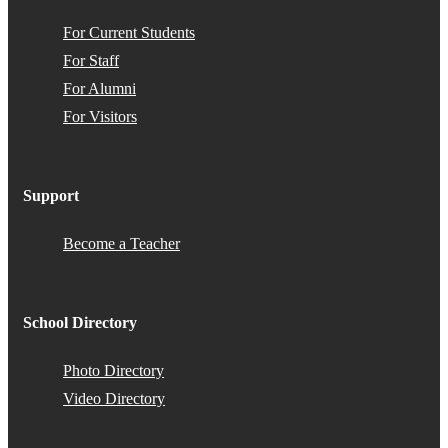
For Current Students
For Staff
For Alumni
For Visitors
Support
Become a Teacher
School Directory
Photo Directory
Video Directory