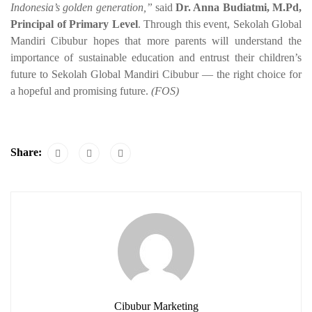
Indonesia’s golden generation,”
said
Dr. Anna Budiatmi, M.Pd,
Principal of Primary Level
. Through this event, Sekolah Global
Mandiri Cibubur hopes that more parents will understand the
importance of sustainable education and entrust their children’s
future to Sekolah Global Mandiri Cibubur — the right choice for
a hopeful and promising future.
(FOS)
Share:
Cibubur Marketing