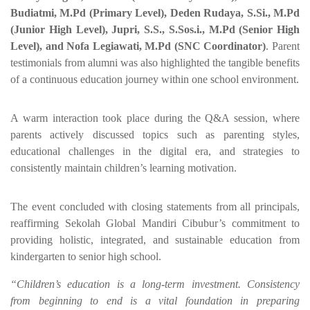
Budiatmi, M.Pd (Primary Level), Deden Rudaya, S.Si., M.Pd
(Junior High Level), Jupri, S.S., S.Sos.i., M.Pd (Senior High
Level), and Nofa Legiawati, M.Pd (SNC Coordinator)
. Parent
testimonials from alumni was also highlighted the tangible benefits
of a continuous education journey within one school environment.
A warm interaction took place during the Q&A session, where
parents actively discussed topics such as parenting styles,
educational challenges in the digital era, and strategies to
consistently maintain children’s learning motivation.
The event concluded with closing statements from all principals,
reaffirming Sekolah Global Mandiri Cibubur’s commitment to
providing holistic, integrated, and sustainable education from
kindergarten to senior high school.
“Children’s education is a long-term investment. Consistency
from beginning to end is a vital foundation in preparing