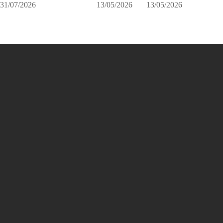
31/07/2026
13/05/2026
13/05/2026