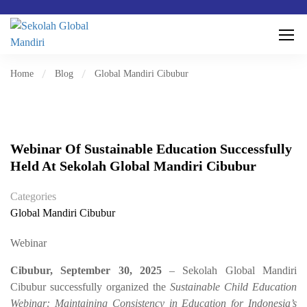
Home
Blog
Global Mandiri Cibubur
Webinar Of Sustainable Education Successfully
Held At Sekolah Global Mandiri Cibubur
Categories
Global Mandiri Cibubur
Webinar
Cibubur, September 30, 2025
– Sekolah Global Mandiri
Cibubur successfully organized the
Sustainable Child Education
Webinar: Maintaining Consistency in Education for Indonesia’s