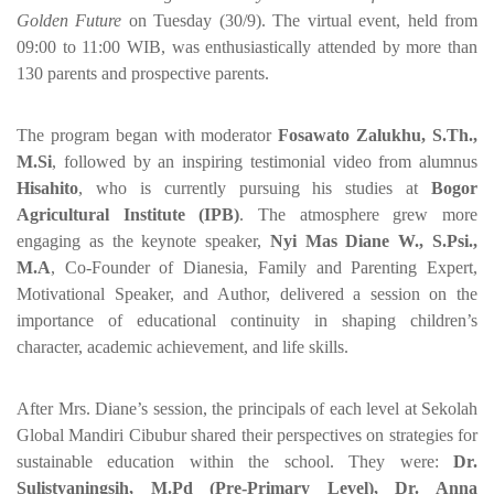
Golden Future
on Tuesday (30/9). The virtual event, held from
09:00 to 11:00 WIB, was enthusiastically attended by more than
130 parents and prospective parents.
The program began with moderator
Fosawato Zalukhu, S.Th.,
M.Si
, followed by an inspiring testimonial video from alumnus
Hisahito
, who is currently pursuing his studies at
Bogor
Agricultural Institute (IPB)
. The atmosphere grew more
engaging as the keynote speaker,
Nyi Mas Diane W., S.Psi.,
M.A
, Co-Founder of Dianesia, Family and Parenting Expert,
Motivational Speaker, and Author, delivered a session on the
importance of educational continuity in shaping children’s
character, academic achievement, and life skills.
After Mrs. Diane’s session, the principals of each level at Sekolah
Global Mandiri Cibubur shared their perspectives on strategies for
sustainable education within the school. They were:
Dr.
Sulistyaningsih, M.Pd (Pre-Primary Level), Dr. Anna