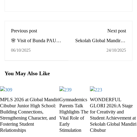
Previous post
Next post
🌸 Visit of Bunda PAUD
Sekolah Global Mandiri is
of Palembang City to
ready for Cambridge
06/10/2025
24/10/2025
Global Mandiri School
English Qualifications
Palembang
(CEQ) 2025
You May Also Like
MPLS 2026 at Global Mandiri
Gymnademics
WONDERFUL
Cibubur Junior High School:
Parents Talk
GLORI 2026:A Stage
Building Connections,
Highlights The
for Creativity and
Strengthening Character, and
Vital Role of
Student Achievement at
Fostering Student
Early
Sekolah Global Mandiri
Relationships
Stimulation
Cibubur