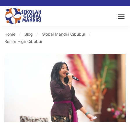
Home
Blog
Global Mandiri Cibubur
Senior High Cibubur