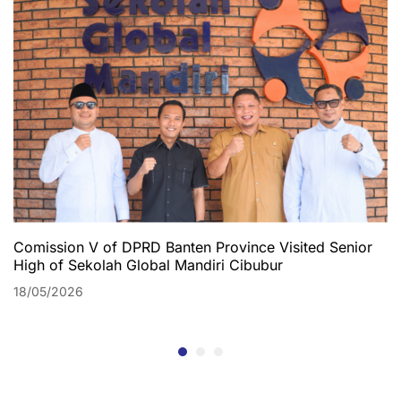
Comission V of DPRD Banten Province Visited Senior
High of Sekolah Global Mandiri Cibubur
18/05/2026