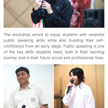
The workshop aimed to equip students with essential
public speaking skills while also building their self-
confidence from an early stage. Public speaking is one
of the key skills students need, both in their learning
journey and in their future social and professional lives.