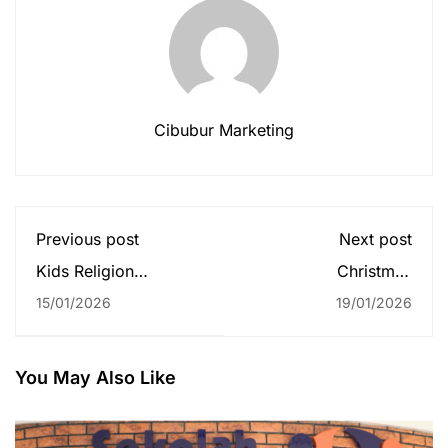
Cibubur Marketing
Previous post
Next post
Kids Religion
Christmas
Assembly for Pre-
Celebration, C-Light:
15/01/2026
19/01/2026
Primary and Primary
Christmas Love in
Students at Global
God, Harmony
Mandiri Palembang
Together
School
You May Also Like