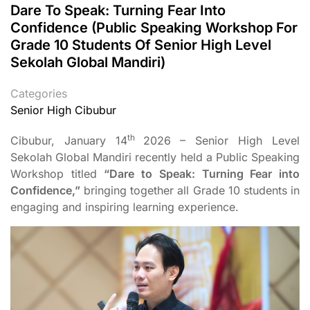
Dare To Speak: Turning Fear Into
Confidence (Public Speaking Workshop For
Grade 10 Students Of Senior High Level
Sekolah Global Mandiri)
Categories
Senior High Cibubur
th
Cibubur, January 14
2026 – Senior High Level
Sekolah Global Mandiri recently held a Public Speaking
Workshop titled
“Dare to Speak: Turning Fear into
Confidence,”
bringing together all Grade 10 students in
engaging and inspiring learning experience.