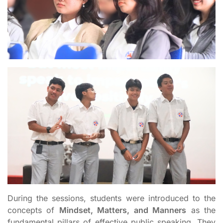
During the sessions, students were introduced to the
concepts of
Mindset, Matters, and Manners
as the
fundamental pillars of effective public speaking. They