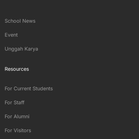
School News
Event
Unggah Karya
Resources
For Current Students
For Staff
For Alumni
For Visitors