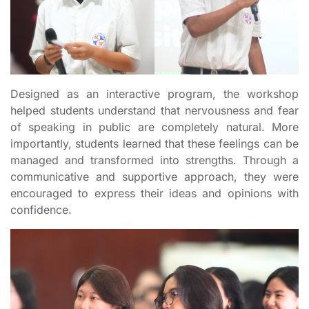
Designed as an interactive program, the workshop
helped students understand that nervousness and fear
of speaking in public are completely natural. More
importantly, students learned that these feelings can be
managed and transformed into strengths. Through a
communicative and supportive approach, they were
encouraged to express their ideas and opinions with
confidence.