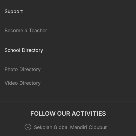
Support
Become a Teacher
School Directory
Photo Directory
Video Directory
FOLLOW OUR ACTIVITIES
Sekolah Global Mandiri Cibubur