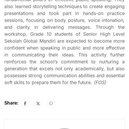
also learned storytelling techniques to create engaging
presentations and took part in hands-on practice
sessions, focusing on body posture, voice intonation,
and clarity in delivering messages. Through the
workshop, Grade 10 students of Senior High Level
Sekolah Global Mandiri are expected to become more
confident when speaking in public and more effective
in communicating their ideas. This activity further
reinforces the school’s commitment to nurturing a
generation that excels not only academically, but also
possesses strong communication abilities and essential
soft skills to prepare them for the future.
(FOS)
Share: