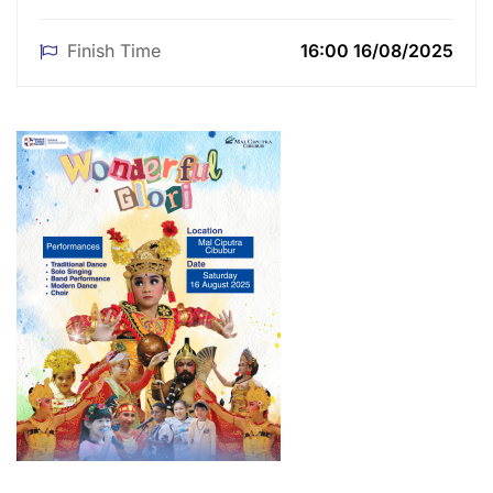
Finish Time
16:00 16/08/2025