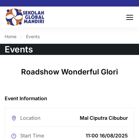
Home
Events
Events
Roadshow Wonderful Glori
Event Information
Location
Mal Ciputra Cibubur
Start Time
11:00 16/08/2025