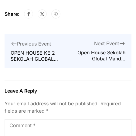
Share:
Next Event
Previous Event
Open House Sekolah
OPEN HOUSE KE 2
Global Mandiri
SEKOLAH GLOBAL
Jakarta
MANDIRI JAKARTA
Leave A Reply
Your email address will not be published.
Required
fields are marked
*