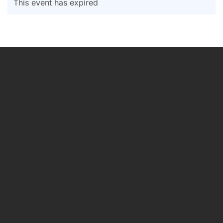
This event has expired