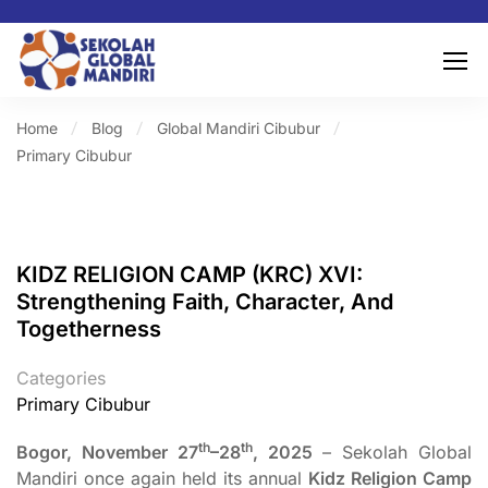
Home
Blog
Global Mandiri Cibubur
Primary Cibubur
KIDZ RELIGION CAMP (KRC) XVI:
Strengthening Faith, Character, And
Togetherness
Categories
Primary Cibubur
th
th
Bogor, November 27
–28
, 2025
– Sekolah Global
Mandiri once again held its annual
Kidz Religion Camp