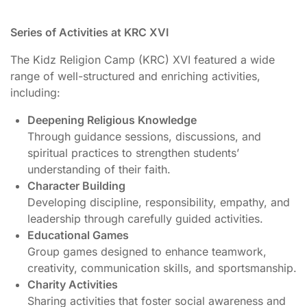
Series of Activities at KRC XVI
The Kidz Religion Camp (KRC) XVI featured a wide
range of well-structured and enriching activities,
including:
Deepening Religious Knowledge
Through guidance sessions, discussions, and
spiritual practices to strengthen students’
understanding of their faith.
Character Building
Developing discipline, responsibility, empathy, and
leadership through carefully guided activities.
Educational Games
Group games designed to enhance teamwork,
creativity, communication skills, and sportsmanship.
Charity Activities
Sharing activities that foster social awareness and