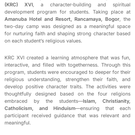
(KRC) XVI
, a character-building and spiritual
development program for students. Taking place at
Amanuba Hotel and Resort, Rancamaya, Bogor
, the
two-day camp was designed as a meaningful space
for nurturing faith and shaping strong character based
on each student’s religious values.
KRC XVI created a learning atmosphere that was fun,
interactive, and filled with togetherness. Through this
program, students were encouraged to deeper for their
religious understanding, strengthen their faith, and
develop positive character traits. The activities were
thoughtfully designed based on the four religions
embraced by the students—
Islam, Christianity,
Catholicism, and Hinduism
—ensuring that each
participant received guidance that was relevant and
meaningful.