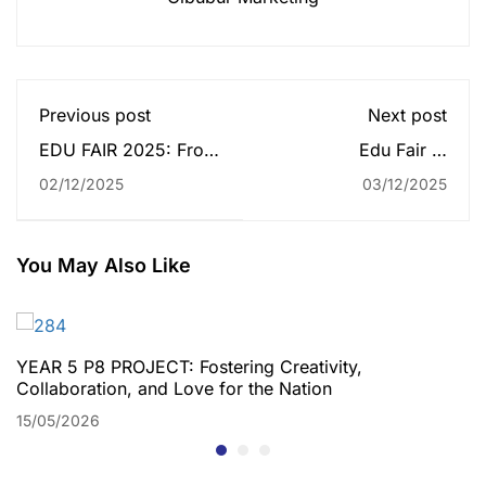
Previous post
Next post
EDU FAIR 2025: From
Edu Fair at
High School to Higher
Palembang Icon Mall
02/12/2025
03/12/2025
Goal
2025 Attracts
Enthusiastic Crowds
Throughout the Week
You May Also Like
YEAR 5 P8 PROJECT: Fostering Creativity,
Collaboration, and Love for the Nation
15/05/2026