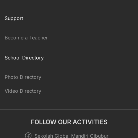
Support
Become a Teacher
School Directory
Photo Directory
Video Directory
FOLLOW OUR ACTIVITIES
Sekolah Global Mandiri Cibubur