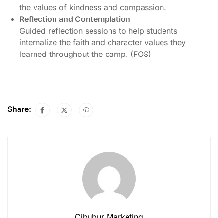
the values of kindness and compassion.
Reflection and Contemplation
Guided reflection sessions to help students
internalize the faith and character values they
learned throughout the camp. (FOS)
Share:
Cibubur Marketing