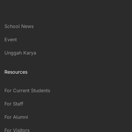
School News
Event
Unggah Karya
Resources
For Current Students
For Staff
For Alumni
For Visitors