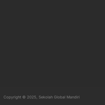
Copyright © 2025, Sekolah Global Mandiri