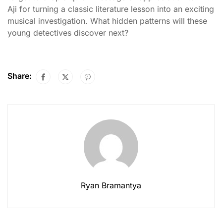
Aji for turning a classic literature lesson into an exciting
musical investigation. What hidden patterns will these
young detectives discover next?
Share:
Ryan Bramantya