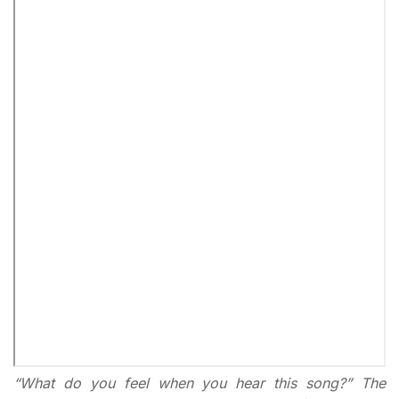
“What do you feel when you hear this song?” The