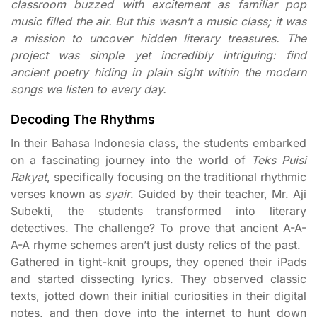
classroom buzzed with excitement as familiar pop
music filled the air. But this wasn’t a music class; it was
a mission to uncover hidden literary treasures. The
project was simple yet incredibly intriguing: find
ancient poetry hiding in plain sight within the modern
songs we listen to every day.
Decoding The Rhythms
In their Bahasa Indonesia class, the students embarked
on a fascinating journey into the world of
Teks Puisi
Rakyat
, specifically focusing on the traditional rhythmic
verses known as
syair
. Guided by their teacher, Mr. Aji
Subekti, the students transformed into literary
detectives. The challenge? To prove that ancient A-A-
A-A rhyme schemes aren’t just dusty relics of the past.
Gathered in tight-knit groups, they opened their iPads
and started dissecting lyrics. They observed classic
texts, jotted down their initial curiosities in their digital
notes, and then dove into the internet to hunt down