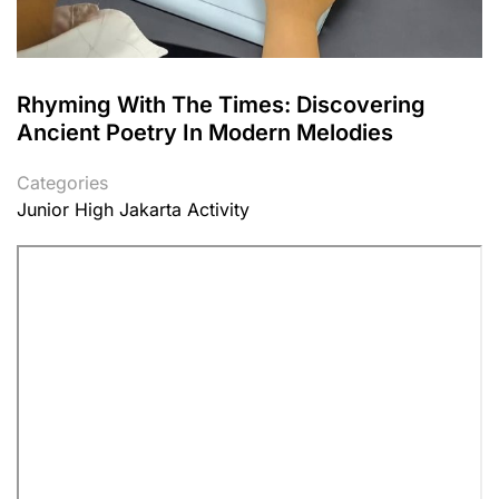
Rhyming With The Times: Discovering
Ancient Poetry In Modern Melodies
Categories
Junior High Jakarta Activity