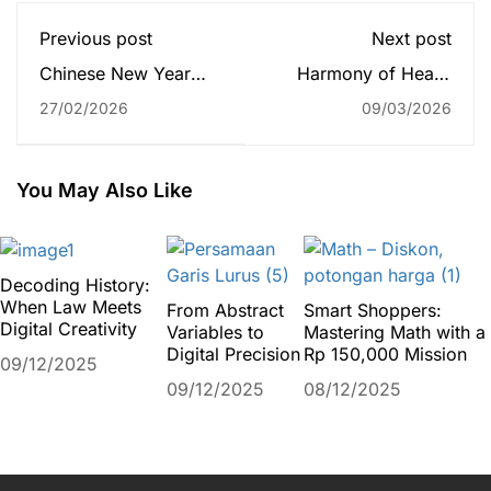
Previous post
Next post
Chinese New Year
Harmony of Heart:
2026 Celebration:
Year 3 Galileo Music
27/02/2026
09/03/2026
“Ignite a Fire Horse”
Project
Full of Spirit and
Togetherness
You May Also Like
Decoding History:
When Law Meets
From Abstract
Smart Shoppers:
Digital Creativity
Variables to
Mastering Math with a
Digital Precision
Rp 150,000 Mission
09/12/2025
09/12/2025
08/12/2025