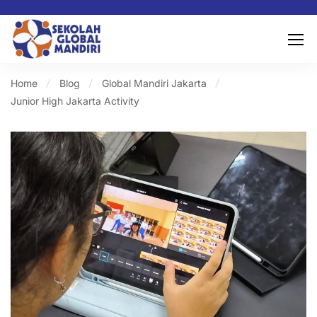
Home
Blog
Global Mandiri Jakarta
Junior High Jakarta Activity