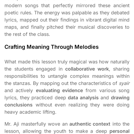
modern songs that perfectly mirrored these ancient
poetic rules. The energy was palpable as they debated
lyrics, mapped out their findings in vibrant digital mind
maps, and finally pitched their musical discoveries to
the rest of the class.
Crafting Meaning Through Melodies
What made this lesson truly magical was how naturally
the students engaged in
collaborative work
, sharing
responsibilities to untangle complex meanings within
the stanzas. By mapping out the characteristics of
syair
and actively
evaluating evidence
from various song
lyrics, they practiced deep
data analysis
and
drawing
conclusions
without even realizing they were doing
heavy academic lifting.
Mr. Aji masterfully wove an
authentic context
into the
lesson, allowing the youth to make a deep
personal