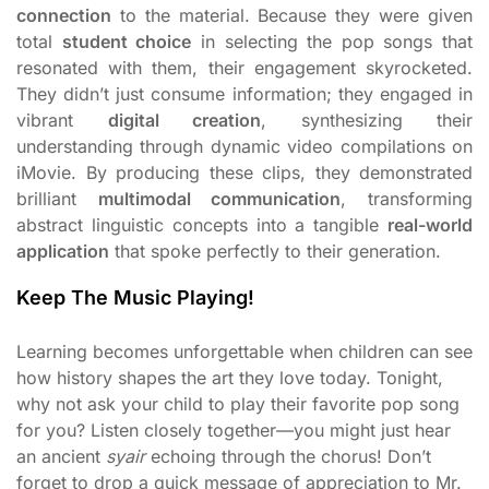
connection
to the material. Because they were given
total
student choice
in selecting the pop songs that
resonated with them, their engagement skyrocketed.
They didn’t just consume information; they engaged in
vibrant
digital creation
, synthesizing their
understanding through dynamic video compilations on
iMovie. By producing these clips, they demonstrated
brilliant
multimodal communication
, transforming
abstract linguistic concepts into a tangible
real-world
application
that spoke perfectly to their generation.
Keep The Music Playing!
Learning becomes unforgettable when children can see
how history shapes the art they love today. Tonight,
why not ask your child to play their favorite pop song
for you? Listen closely together—you might just hear
an ancient
syair
echoing through the chorus! Don’t
forget to drop a quick message of appreciation to Mr.