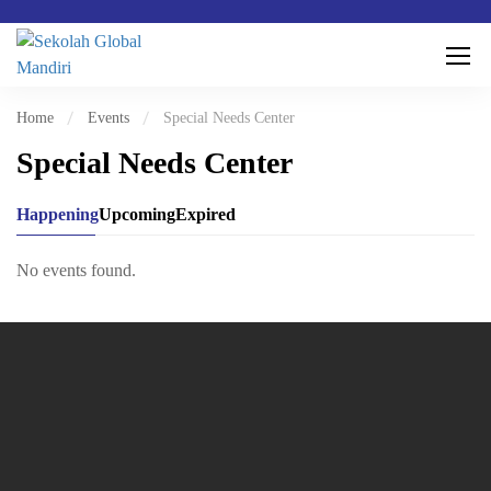
Home
Events
Special Needs Center
Special Needs Center
Happening
Upcoming
Expired
No events found.